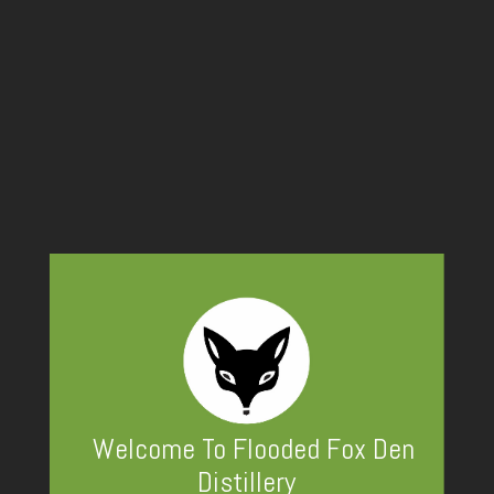
Covered
Peak Vodka
Welcome To Flooded Fox Den
Distillery