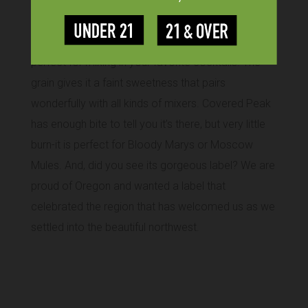
Our grain-based vodka distilled six times and
charcoal filtered is smooth, clean, and neutral—just
perfect for mixing in your favorite cocktails. The
grain gives it a faint sweetness that pairs
wonderfully with all kinds of mixers. Covered Peak
has enough bite to tell you it’s there, but very little
burn-it is perfect for Bloody Marys or Moscow
Mules. And, did you see its gorgeous label? We are
proud of Oregon and wanted a label that
celebrated the region that has welcomed us as we
settled into the beautiful northwest.