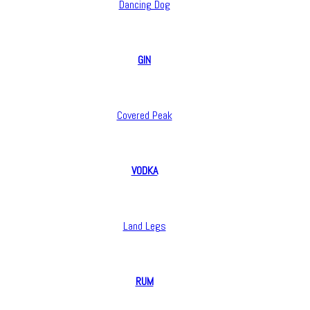
Dancing Dog
GIN
Covered Peak
VODKA
Land Legs
RUM