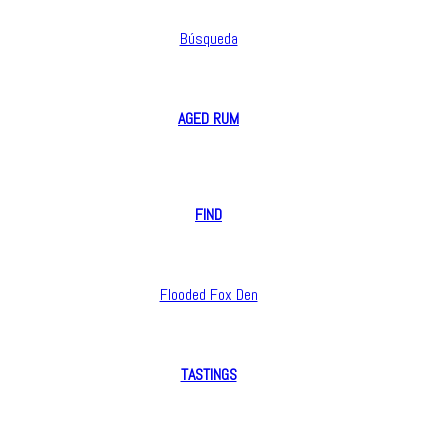
Búsqueda
AGED RUM
opyright 2016 Flooded Fox Den. All rights reserved.
FIND
Flooded Fox Den
TASTINGS